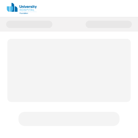
Donate to Bryan Paul Kull Memo