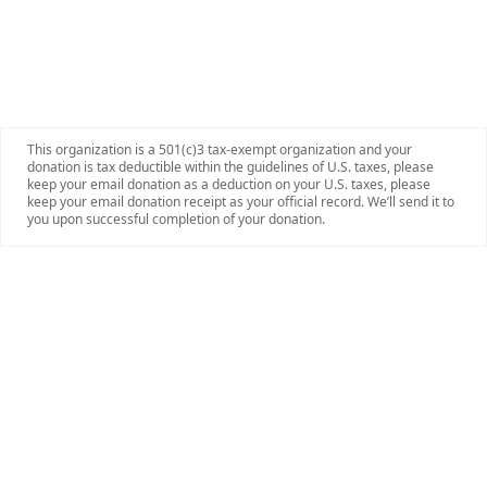
This organization is a 501(c)3 tax-exempt organization and your
donation is tax deductible within the guidelines of U.S. taxes, please
keep your email donation as a deduction on your U.S. taxes, please
keep your email donation receipt as your official record. We’ll send it to
you upon successful completion of your donation.